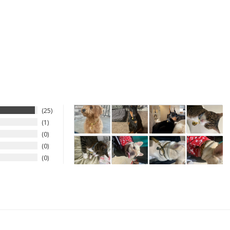
25
1
0
0
0