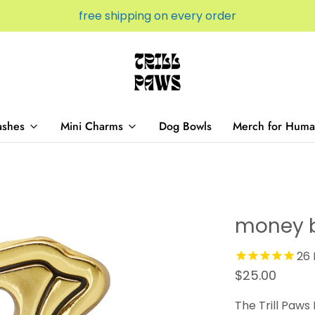
free shipping on every order
ashes
Mini Charms
Dog Bowls
Merch for Huma
money 
26
$25.00
The Trill Paws