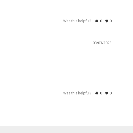
Was this helpful?
0
0
03/03/2023
Was this helpful?
0
0