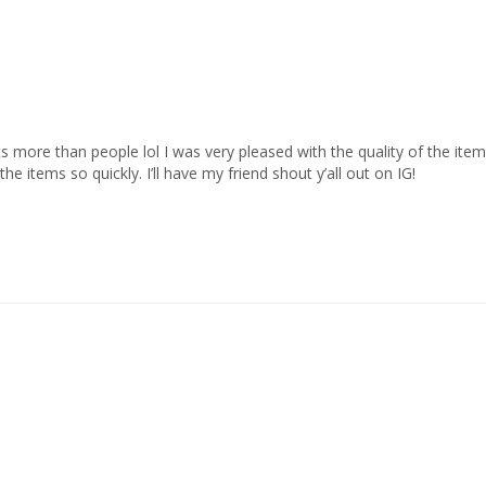
 more than people lol I was very pleased with the quality of the items
 items so quickly. I’ll have my friend shout y’all out on IG!