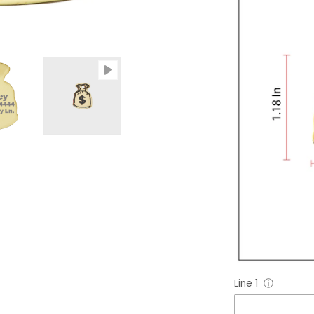
Line 1
ⓘ