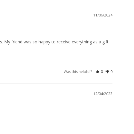
11/06/2024
. My friend was so happy to receive everything as a gift. 
Was this helpful?
0
0
12/04/2023