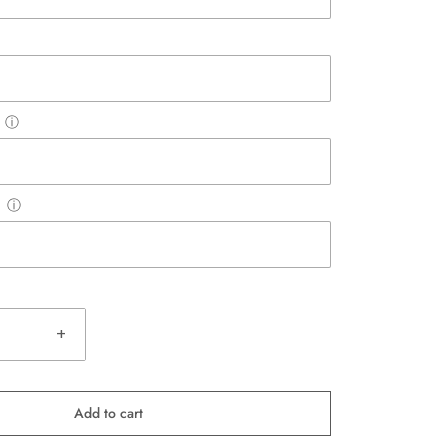
ⓘ
ⓘ
+
Add to cart