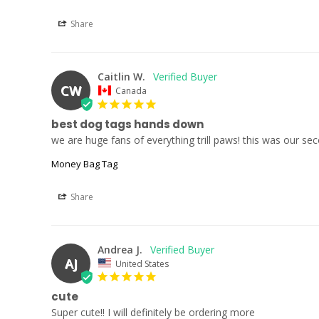
Share
Caitlin W.
CW
Canada
best dog tags hands down
we are huge fans of everything trill paws! this was our 
Money Bag Tag
Share
Andrea J.
AJ
United States
cute
Super cute!! I will definitely be ordering more