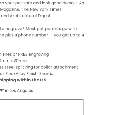
eep your pet safe and look good doing it. As
 Magazine, The New York Times,
and Architectural Digest.
 to engrave? Most pet parents go with
ame plus a phone number — you get up to 4
4 lines of FREE engraving
 30mm x 20mm
es steel split ring for collar attachment
al: Zinc/Alloy Finish: Enamel
hipping within the U.S.
💖 in Los Angeles