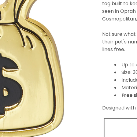
tag built to k
seen in Oprah
Cosmopolitan, 
Not sure what
their pet's n
lines free.
Up to 
Size:
Includ
Materi
Free s
Designed with 