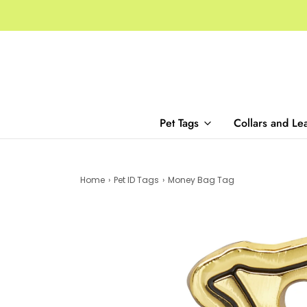
Pet Tags
Collars and Le
Home
›
Pet ID Tags
›
Money Bag Tag