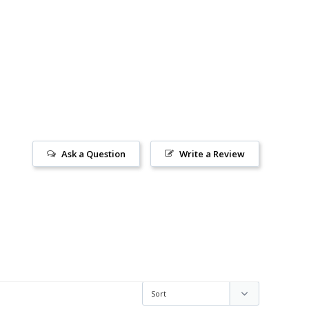
Ask a Question
Write a Review