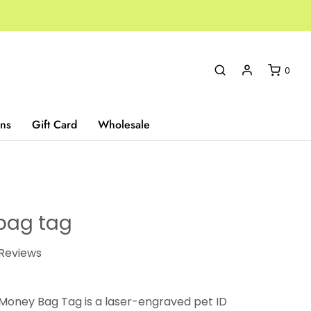
0
ns
Gift Card
Wholesale
bag tag
Reviews
 Money Bag Tag is a laser-engraved pet ID