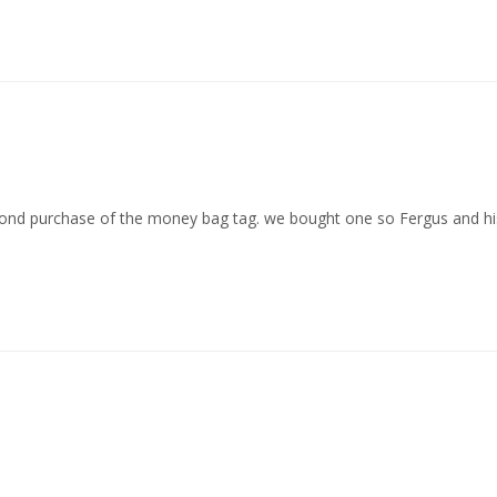
second purchase of the money bag tag. we bought one so Fergus and h