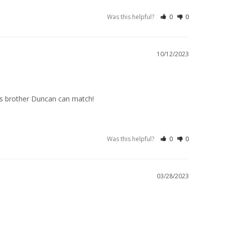
Was this helpful?
0
0
10/12/2023
is brother Duncan can match!
Was this helpful?
0
0
03/28/2023