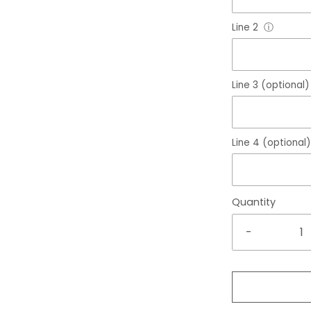
Line 2
ⓘ
Line 3 (optional)
Line 4 (optional)
Quantity
-