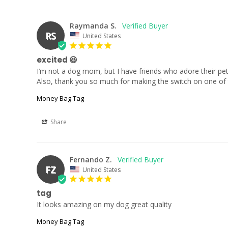
Raymanda S.
RS
United States
excited 😆
I’m not a dog mom, but I have friends who adore their pets
Also, thank you so much for making the switch on one of the
Money Bag Tag
Share
Fernando Z.
FZ
United States
tag
It looks amazing on my dog great quality
Money Bag Tag