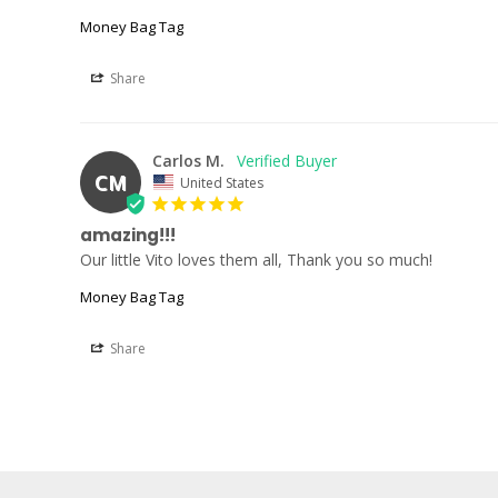
Money Bag Tag
Share
Carlos M.
CM
United States
amazing!!!
Our little Vito loves them all, Thank you so much!
Money Bag Tag
Share