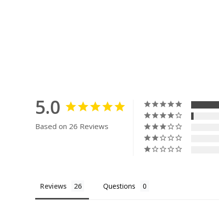
5.0
Based on 26 Reviews
Reviews
Questions