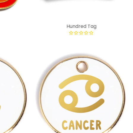
Hundred Tag