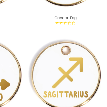
Cancer Tag