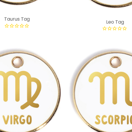
Taurus Tag
Leo Tag