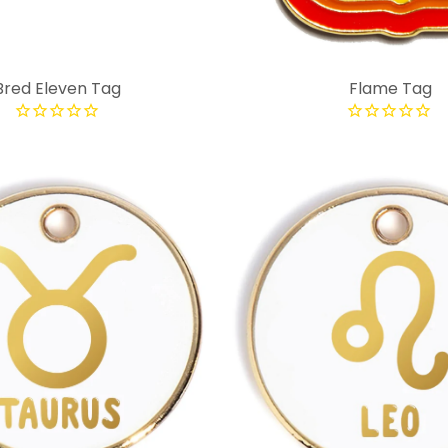
Bred Eleven Tag
Flame Tag