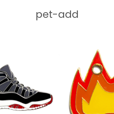
pet-add