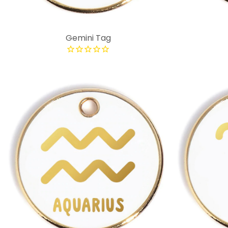
Gemini Tag