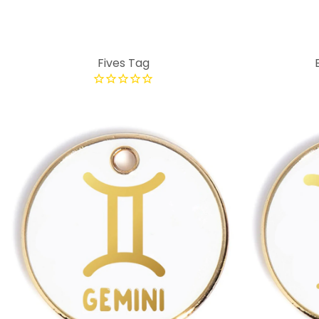
Fives Tag