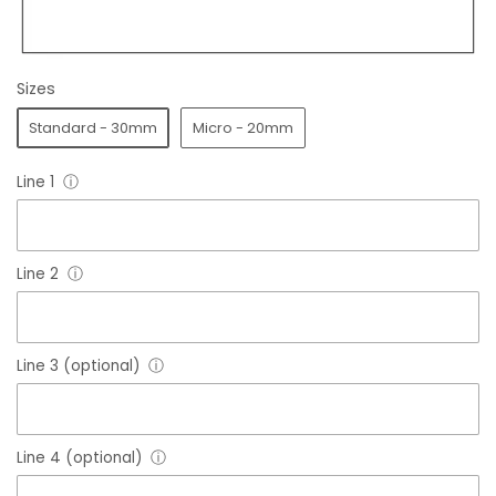
Sizes
Standard - 30mm
Micro - 20mm
Line 1
ⓘ
Line 2
ⓘ
Line 3 (optional)
ⓘ
Line 4 (optional)
ⓘ