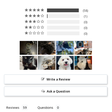
Sign up now to
UNLOCK
your
discount
58
1
0
0
0
SIGN UP NOW
Write a Review
Ask a Question
Reviews
Questions