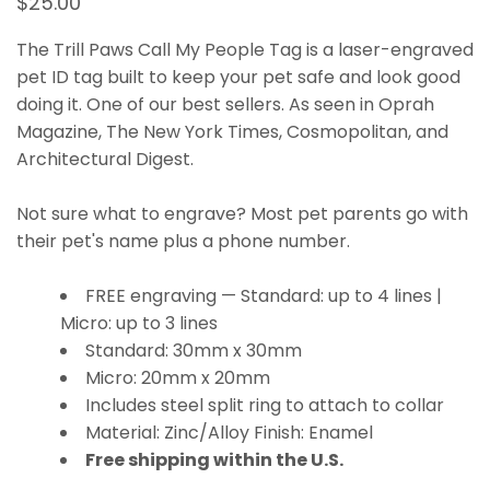
$25.00
The Trill Paws Call My People Tag is a laser-engraved
pet ID tag built to keep your pet safe and look good
doing it. One of our best sellers. As seen in Oprah
Magazine, The New York Times, Cosmopolitan, and
Architectural Digest.
Not sure what to engrave? Most pet parents go with
their pet's name plus a phone number.
FREE engraving — Standard: up to 4 lines |
Micro: up to 3 lines
Standard: 30mm x 30mm
Micro: 20mm x 20mm
Includes steel split ring to attach to collar
Material: Zinc/Alloy Finish: Enamel
Free shipping within the U.S.