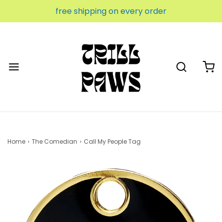
free shipping on every order
Home
›
The Comedian
›
Call My People Tag