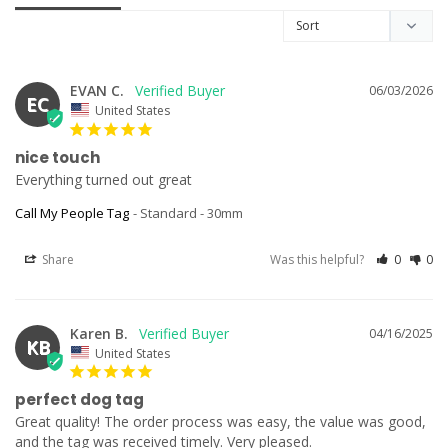
EVAN C.
06/03/2026
EC
United States
nice touch
Everything turned out great
Call My People Tag
Standard - 30mm
Share
Was this helpful?
0
0
Karen B.
04/16/2025
KB
United States
perfect dog tag
Great quality! The order process was easy, the value was good, 
and the tag was received timely. Very pleased.