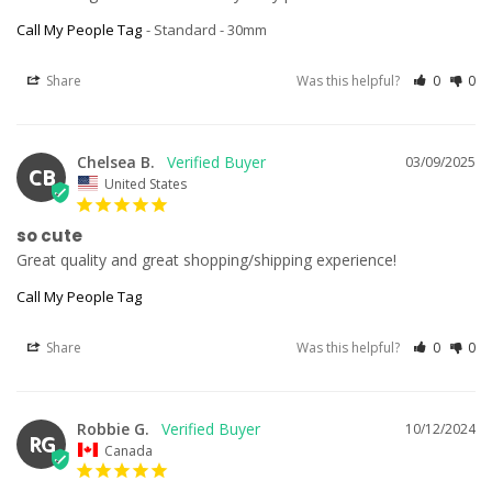
Call My People Tag
Standard - 30mm
Share
Was this helpful?
0
0
Chelsea B.
03/09/2025
CB
United States
so cute
Great quality and great shopping/shipping experience!
Call My People Tag
Share
Was this helpful?
0
0
Robbie G.
10/12/2024
RG
Canada