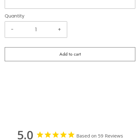
Quantity
-
+
Add to cart
5.0
Based on 59 Reviews