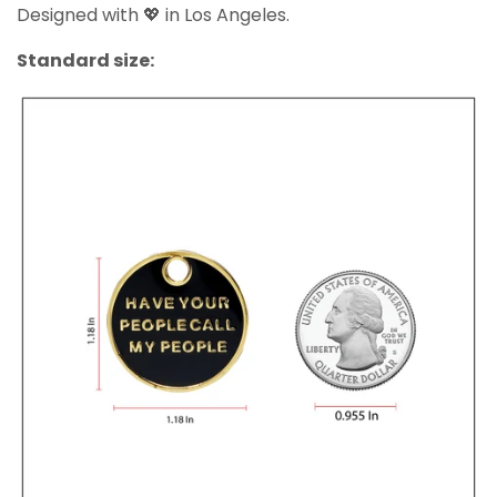
Designed with 💖 in Los Angeles.
Standard size: