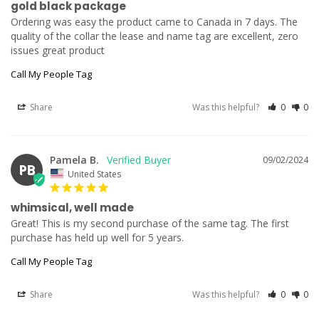
gold black package
Ordering was easy the product came to Canada in 7 days. The 
quality of the collar the lease and name tag are excellent, zero 
issues great product
Call My People Tag
Share
Was this helpful?
0
0
Pamela B.
09/02/2024
PB
United States
whimsical, well made
Great! This is my second purchase of the same tag. The first 
purchase has held up well for 5 years.
Call My People Tag
Share
Was this helpful?
0
0