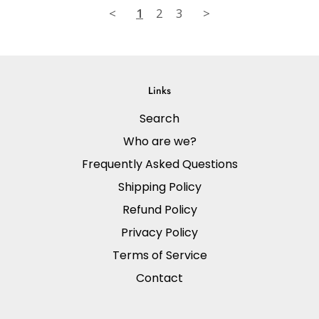
<
1
2
3
>
Links
Search
Who are we?
Frequently Asked Questions
Shipping Policy
Refund Policy
Privacy Policy
Terms of Service
Contact