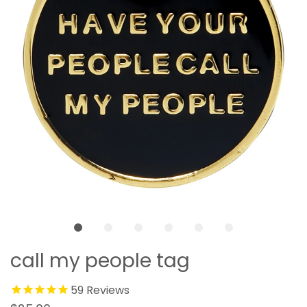
call my people tag
59
Reviews