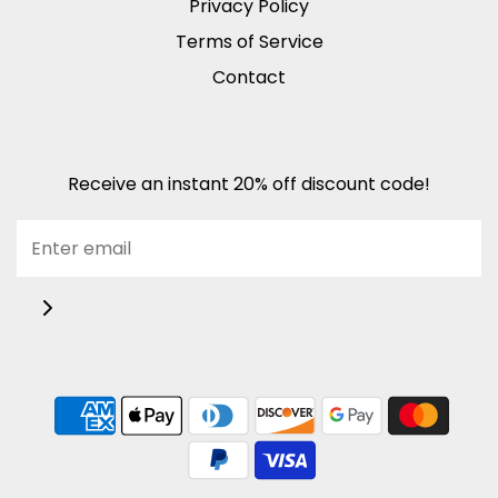
Privacy Policy
Terms of Service
Contact
Receive an instant 20% off discount code!