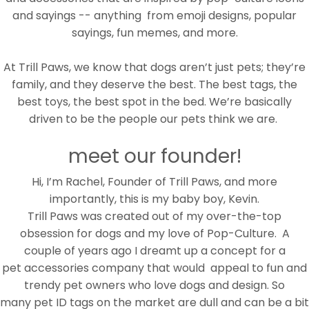
and sayings -- anything from emoji designs, popular
sayings, fun memes, and more.
At Trill Paws, we know that dogs aren’t just pets; they’re
family, and they deserve the best. The best tags, the
best toys, the best spot in the bed. We’re basically
driven to be the people our pets think we are.
meet our founder!
Hi, I’m Rachel, Founder of Trill Paws, and more
importantly, this is my baby boy, Kevin.
Trill Paws was created out of my over-the-top
obsession for dogs and my love of Pop-Culture. A
couple of years ago I dreamt up a concept for a
pet accessories company that would
appeal to fun and
trendy pet owners who love dogs and design. So
many pet ID tags on the market are dull and can be a bit