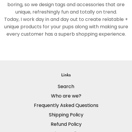
boring, so we design tags and accessories that are
unique, refreshingly fun and totally on trend.
Today, I work day in and day out to create relatable +
unique products for your pups along with making sure
every customer has a superb shopping experience.
Links
Search
Who are we?
Frequently Asked Questions
Shipping Policy
Refund Policy