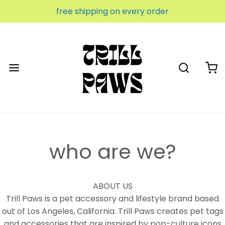
free shipping on every order
who are we?
ABOUT US
Trill Paws is a pet accessory and lifestyle brand based
out of Los Angeles, California. Trill Paws creates pet tags
and accessories that are inspired by pop-culture icons