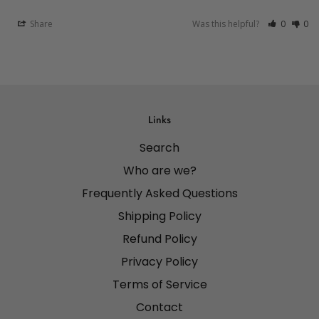
Share
Was this helpful?
0
0
Links
Search
Who are we?
Frequently Asked Questions
Shipping Policy
Refund Policy
Privacy Policy
Terms of Service
Contact