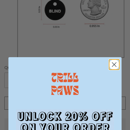
Quantity
-
+
Add to cart