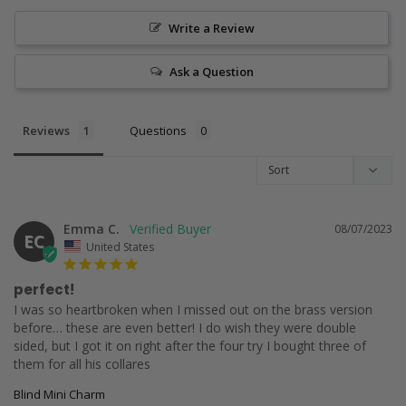
Write a Review
Ask a Question
Reviews
Questions
Emma C.
08/07/2023
EC
United States
perfect!
I was so heartbroken when I missed out on the brass version 
before… these are even better! I do wish they were double 
sided, but I got it on right after the four try I bought three of 
them for all his collares
Blind Mini Charm