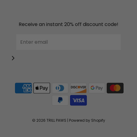
Receive an instant 20% off discount code!
© 2026 TRILL PAWS
|
Powered by Shopify