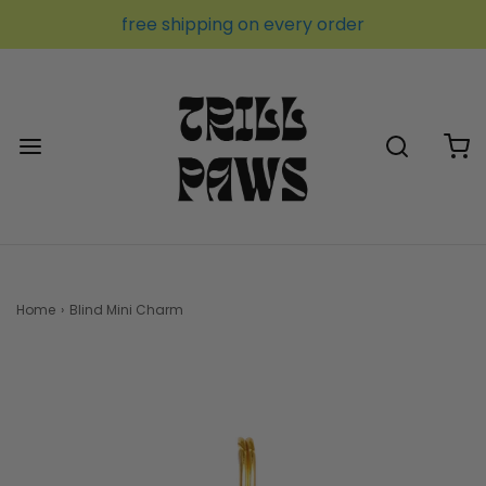
free shipping on every order
Home
›
Blind Mini Charm