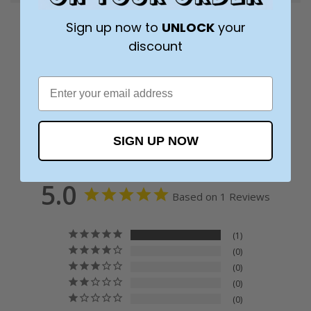
Sign up now to
UNLOCK
your
discount
SIGN UP NOW
5.0
Based on 1 Reviews
1
0
0
0
0