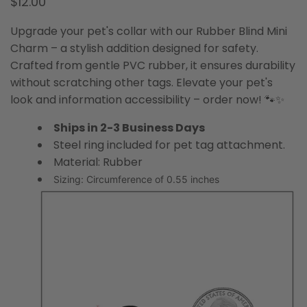
$12.00
Upgrade your pet's collar with our Rubber Blind Mini
Charm – a stylish addition designed for safety.
Crafted from gentle PVC rubber, it ensures durability
without scratching other tags. Elevate your pet's
look and information accessibility – order now! 🐾✨
Ships in 2-3 Business Days
Steel ring included for pet tag attachment.
Material: Rubber
Sizing: Circumference of 0.55 inches