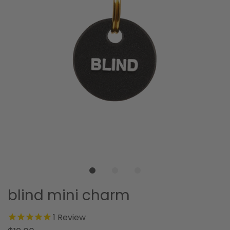
blind mini charm
1
Review