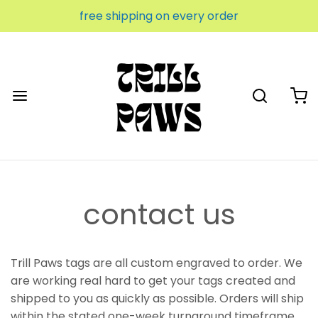
free shipping on every order
contact us
Trill Paws tags are all custom engraved to order. We
are working real hard to get your tags created and
shipped to you as quickly as possible. Orders will ship
within the stated one-week turnaround timeframe.