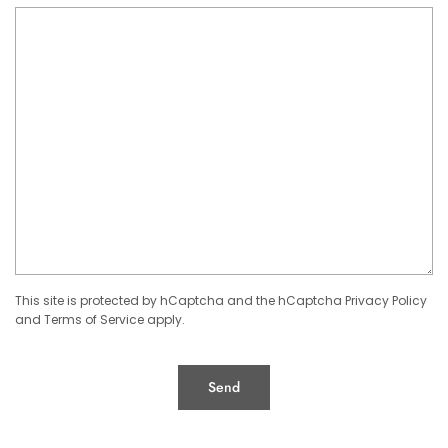
This site is protected by hCaptcha and the hCaptcha
Privacy Policy
and
Terms of Service
apply.