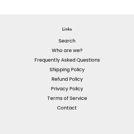
Links
Search
Who are we?
Frequently Asked Questions
Shipping Policy
Refund Policy
Privacy Policy
Terms of Service
Contact