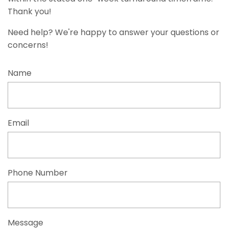
Thank you!
Need help? We're happy to answer your questions or
concerns!
Name
Email
Phone Number
Message