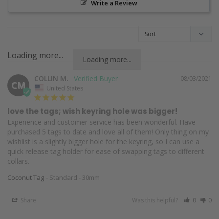
Write a Review
Loading more...
Loading more...
COLLIN M.
08/03/2021
CM
United States
love the tags; wish keyring hole was bigger!
Experience and customer service has been wonderful. Have 
purchased 5 tags to date and love all of them! Only thing on my 
wishlist is a slightly bigger hole for the keyring, so I can use a 
quick release tag holder for ease of swapping tags to different 
collars.
Coconut Tag
Standard - 30mm
Share
Was this helpful?
0
0