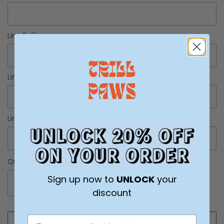
Line 2
ⓘ
Line 3 (optional)
ⓘ
Line 4 (optional)
ⓘ
Quantity
Sign up now to
UNLOCK
your
-
+
discount
Add to cart