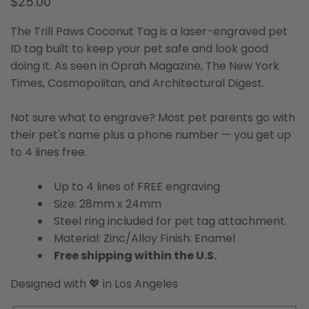
$25.00
The Trill Paws Coconut Tag is a laser-engraved pet
ID tag built to keep your pet safe and look good
doing it. As seen in Oprah Magazine, The New York
Times, Cosmopolitan, and Architectural Digest.
Not sure what to engrave? Most pet parents go with
their pet's name plus a phone number — you get up
to 4 lines free.
Up to 4 lines of FREE engraving
Size: 28mm x 24mm
Steel ring included for pet tag attachment.
Material: Zinc/Alloy Finish: Enamel
Free shipping within the U.S.
Designed with 💖 in Los Angeles