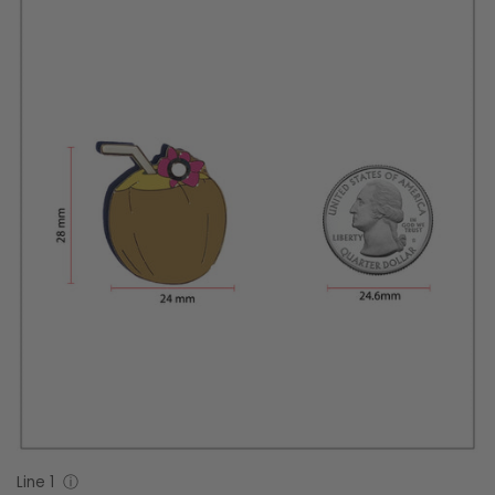
Line 1
ⓘ