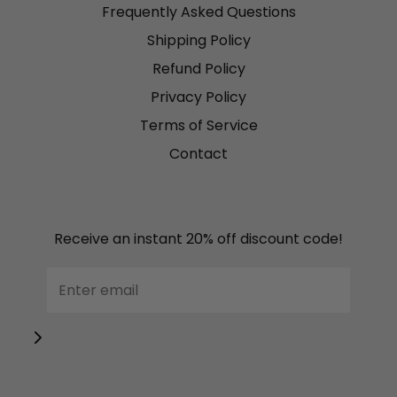
Frequently Asked Questions
Shipping Policy
Refund Policy
Privacy Policy
Terms of Service
Contact
Receive an instant 20% off discount code!