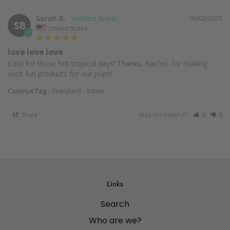
Sarah B.
06/02/2021
SB
United States
love love love
Cool for those hot tropical days! Thanks, Rachel, for making 
such fun products for our pups!
Coconut Tag
Standard - 30mm
Share
Was this helpful?
0
0
Links
Search
Who are we?