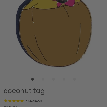
coconut tag
2
reviews