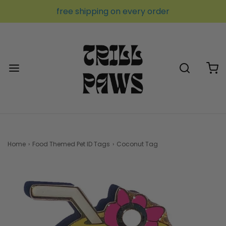
free shipping on every order
Home
›
Food Themed Pet ID Tags
›
Coconut Tag