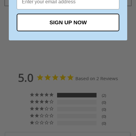
SIGN UP NOW
5.0
Based on 2 Reviews
2
0
0
0
0