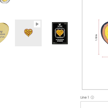
Line 1
ⓘ