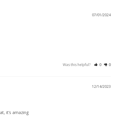
07/01/2024
Was this helpful?
0
0
12/14/2023
at, it’s amazing