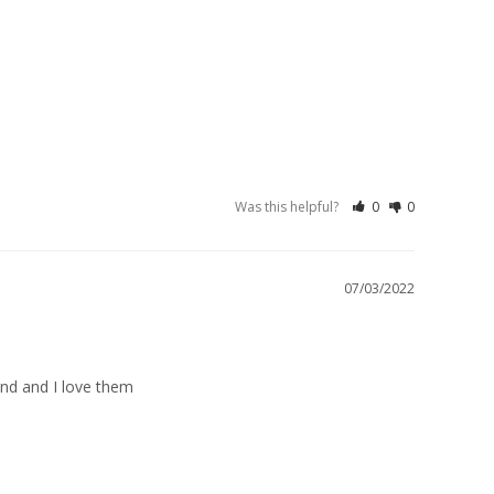
Was this helpful?
0
0
07/03/2022
und and I love them