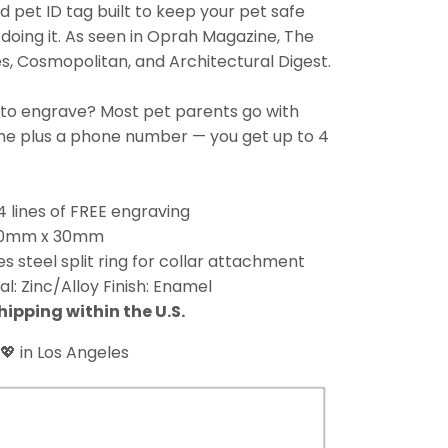
 pet ID tag built to keep your pet safe
doing it. As seen in Oprah Magazine, The
, Cosmopolitan, and Architectural Digest.
 to engrave? Most pet parents go with
ame plus a phone number — you get up to 4
4 lines of FREE engraving
 30mm x 30mm
es steel split ring for collar attachment
al: Zinc/Alloy Finish: Enamel
hipping within the U.S.
💖 in Los Angeles