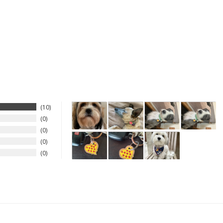
10
0
0
0
0