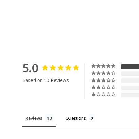
5.0
Based on 10 Reviews
Reviews
Questions