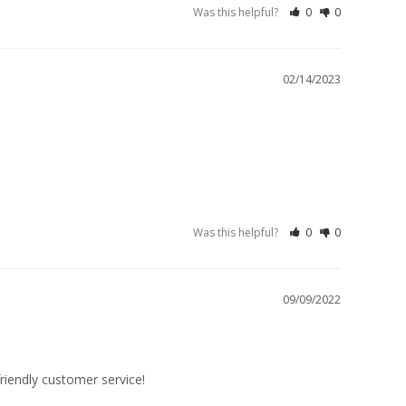
Was this helpful?
0
0
02/14/2023
Was this helpful?
0
0
09/09/2022
friendly customer service!