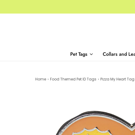
Pet Tags
Collars and Le
Home
›
Food Themed Pet ID Tags
›
Pizza My Heart Tag