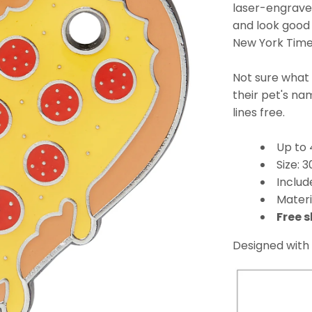
laser-engraved
and look good 
New York Times
Not sure what
their pet's n
lines free.
Up to 
Size:
Includ
Materi
Free s
Designed with 