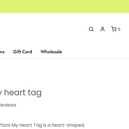
0
ns
Gift Card
Wholesale
y heart tag
eviews
 Pizza My Heart Tag is a heart-shaped,