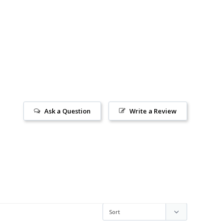
Ask a Question
Write a Review