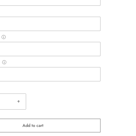
ⓘ
ⓘ
+
Add to cart