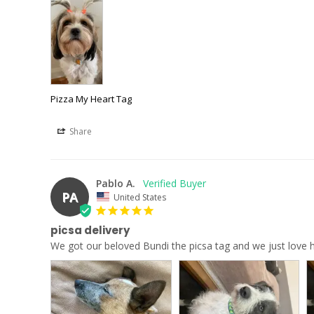
Pizza My Heart Tag
Share
Pablo A.
PA
United States
picsa delivery
We got our beloved Bundi the picsa tag and we just love ho