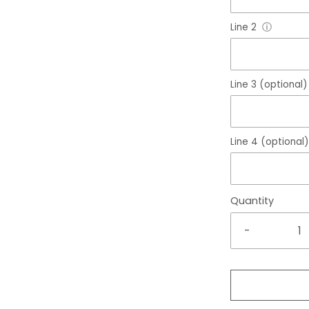
Line 2
ⓘ
Line 3 (optional)
Line 4 (optional)
Quantity
-