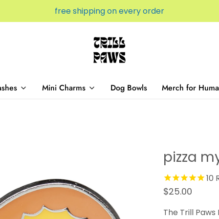
free shipping on every order
ashes
Mini Charms
Dog Bowls
Merch for Huma
pizza m
10
R
$25.00
The Trill Paws