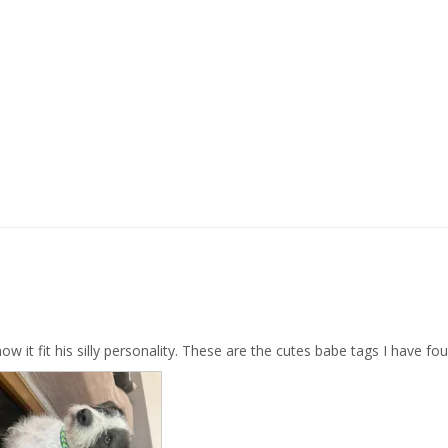
w it fit his silly personality. These are the cutes babe tags I have fo