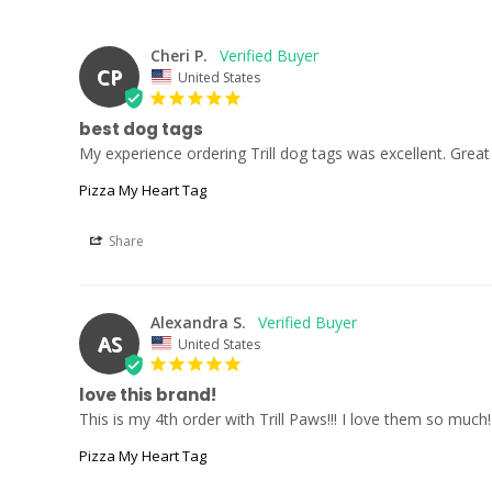
Cheri P.
CP
United States
best dog tags
My experience ordering Trill dog tags was excellent. Great v
Pizza My Heart Tag
Share
Alexandra S.
AS
United States
love this brand!
This is my 4th order with Trill Paws!!! I love them so muc
Pizza My Heart Tag