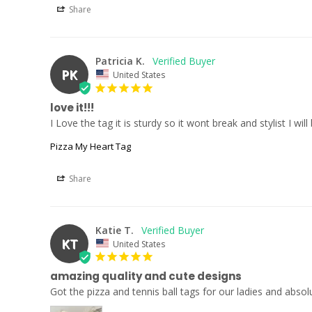
Share
Patricia K.
PK
United States
love it!!!
I Love the tag it is sturdy so it wont break and stylist I w
Pizza My Heart Tag
Share
Katie T.
KT
United States
amazing quality and cute designs
Got the pizza and tennis ball tags for our ladies and abso