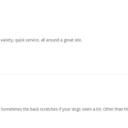
ariety, quick service, all around a great site.
h! Sometimes the back scratches if your dogs swim a lot. Other than th