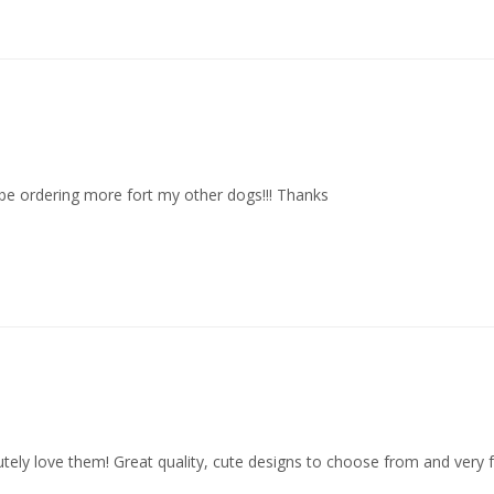
ill be ordering more fort my other dogs!!! Thanks
lutely love them! Great quality, cute designs to choose from and very 