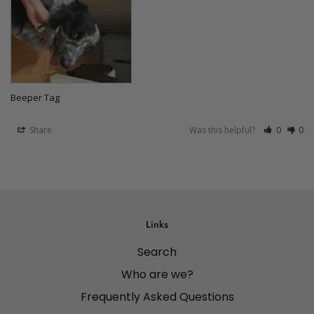
Beeper Tag
Share
Was this helpful?
0
0
Links
Search
Who are we?
Frequently Asked Questions