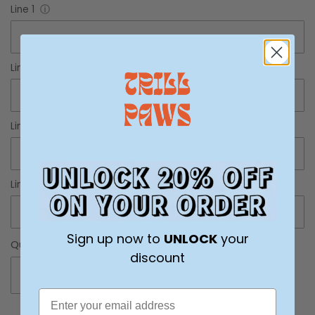
Line 1
ⓘ
Line 2
ⓘ
Line 3 (optional)
ⓘ
Line 4 (optional)
ⓘ
Sign up now to
UNLOCK
your
Quantity
discount
-
+