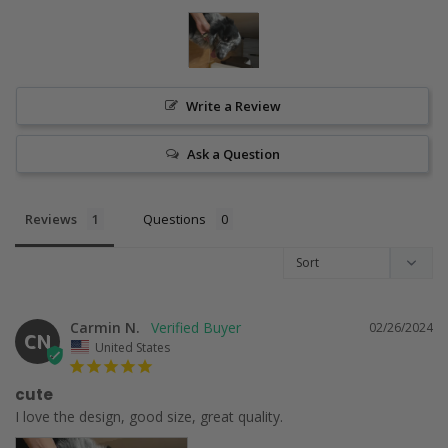
Write a Review
Ask a Question
Reviews
Questions
Carmin N.
02/26/2024
CN
United States
cute
I love the design, good size, great quality.