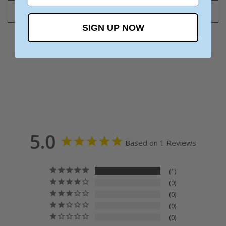
Add to cart
SIGN UP NOW
5.0
Based on 1 Reviews
1
0
0
0
0