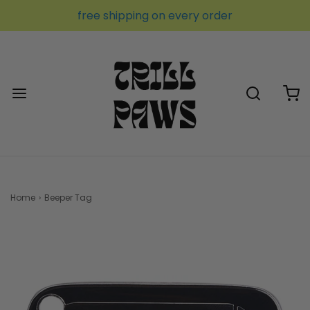
free shipping on every order
Home
›
Beeper Tag