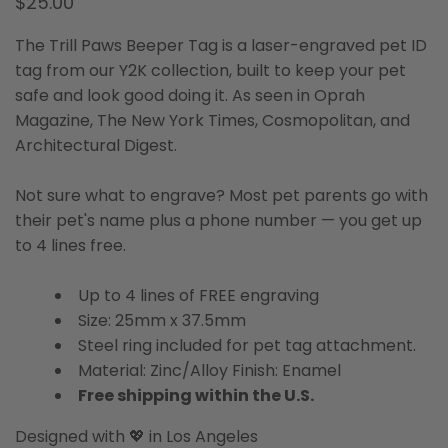
$25.00
The Trill Paws Beeper Tag is a laser-engraved pet ID
tag from our Y2K collection, built to keep your pet
safe and look good doing it. As seen in Oprah
Magazine, The New York Times, Cosmopolitan, and
Architectural Digest.
Not sure what to engrave? Most pet parents go with
their pet's name plus a phone number — you get up
to 4 lines free.
Up to 4 lines of FREE engraving
Size: 25mm x 37.5mm
Steel ring included for pet tag attachment.
Material: Zinc/Alloy Finish: Enamel
Free shipping within the U.S.
Designed with 💖 in Los Angeles