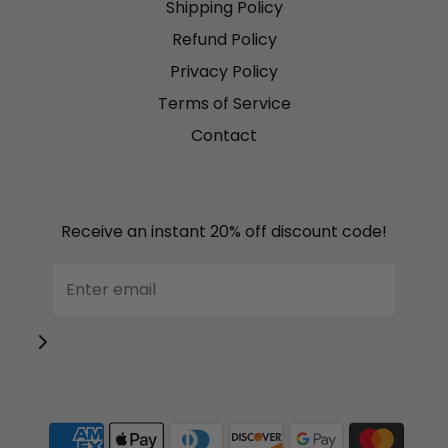
Shipping Policy
Refund Policy
Privacy Policy
Terms of Service
Contact
Receive an instant 20% off discount code!