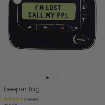
beeper tag
1
Review