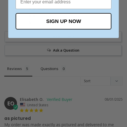
0
0
0
SIGN UP NOW
0
Write a Review
Ask a Question
Reviews
Questions
Elisabeth O.
08/01/2025
EO
United States
as pictured
My order was made exactly as pictured and delivered to me 