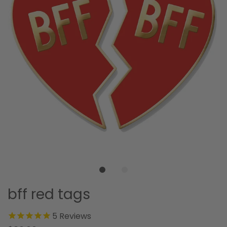
bff red tags
5
Reviews