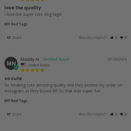
love the quality
I love the super cute dog tags!
BFF Red Tags
Share
Was this helpful?
0
0
Maddy N.
07/30/2024
MN
United States
so cute
So freaking cute amazing quality and they posted my order on 
Instagram as they boxed it!!! So that was super fun
BFF Red Tags
Share
Was this helpful?
0
0