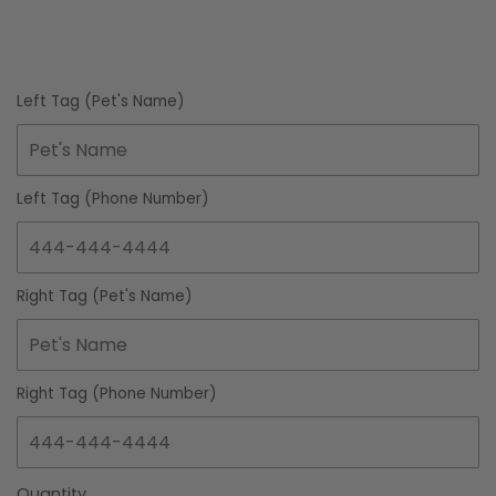
Left Tag (Pet's Name)
Left Tag (Phone Number)
Right Tag (Pet's Name)
Right Tag (Phone Number)
Quantity