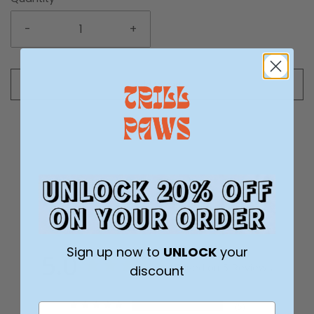
-
+
Add to cart
Sign up now to
UNLOCK
your
5.0
Based on 5 Reviews
discount
5