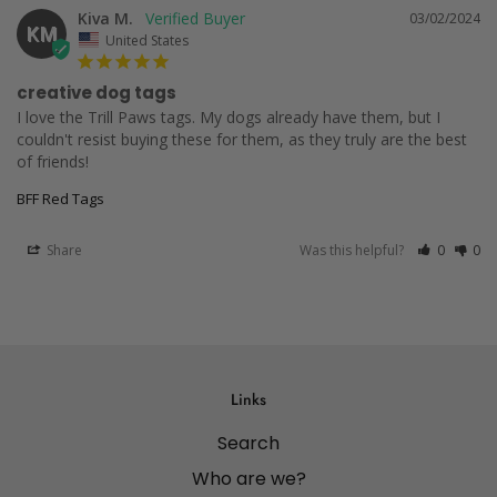
Kiva M.
03/02/2024
KM
United States
creative dog tags
I love the Trill Paws tags. My dogs already have them, but I 
couldn't resist buying these for them, as they truly are the best 
of friends!
BFF Red Tags
Share
Was this helpful?
0
0
Links
Search
Who are we?