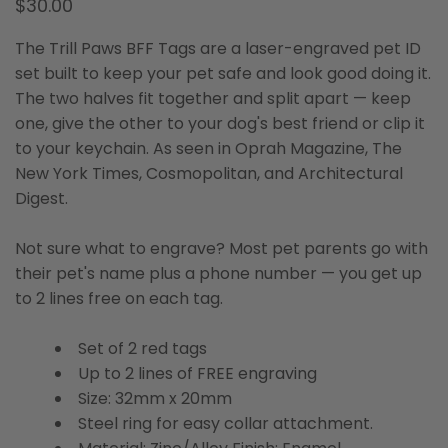
$30.00
The Trill Paws BFF Tags are a laser-engraved pet ID
set built to keep your pet safe and look good doing it.
The two halves fit together and split apart — keep
one, give the other to your dog's best friend or clip it
to your keychain. As seen in Oprah Magazine, The
New York Times, Cosmopolitan, and Architectural
Digest.
Not sure what to engrave? Most pet parents go with
their pet's name plus a phone number — you get up
to 2 lines free on each tag.
Set of 2 red tags
Up to 2 lines of FREE engraving
Size: 32mm x 20mm
Steel ring for easy collar attachment.