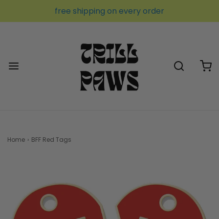
free shipping on every order
Home
›
BFF Red Tags