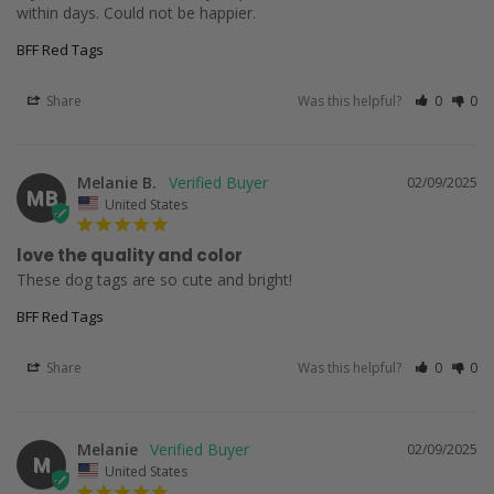
within days. Could not be happier.
BFF Red Tags
Share
Was this helpful?
0
0
Melanie B.
02/09/2025
MB
United States
love the quality and color
These dog tags are so cute and bright!
BFF Red Tags
Share
Was this helpful?
0
0
Melanie
02/09/2025
M
United States