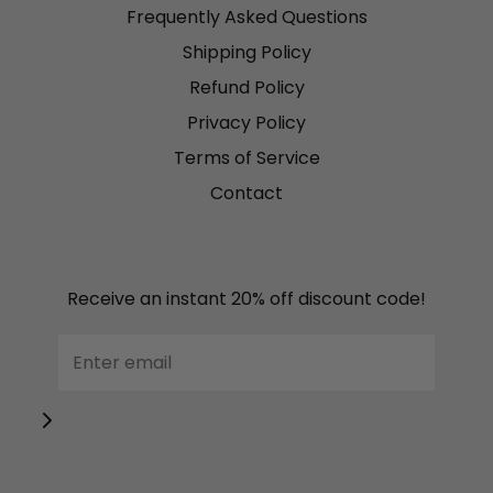
Frequently Asked Questions
Shipping Policy
Refund Policy
Privacy Policy
Terms of Service
Contact
Receive an instant 20% off discount code!