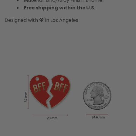
Material: Zinc/Alloy Finish: Enamel
Free shipping within the U.S.
Designed with 💖 in Los Angeles